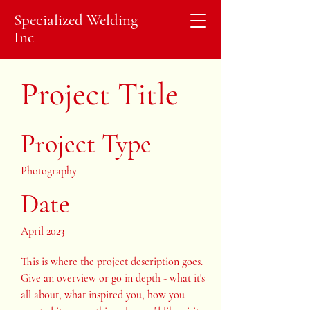
Specialized Welding
Inc
Project Title
Project Type
Photography
Date
April 2023
This is where the project description goes.
Give an overview or go in depth - what it's
all about, what inspired you, how you