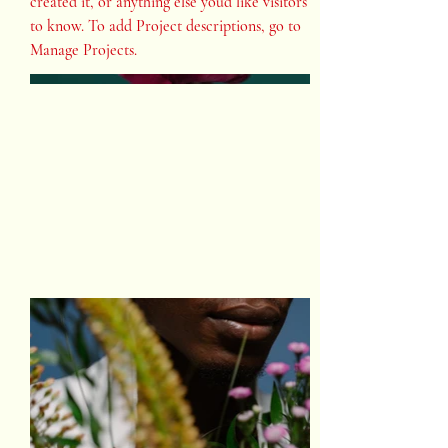
created it, or anything else you'd like visitors
to know. To add Project descriptions, go to
Manage Projects.