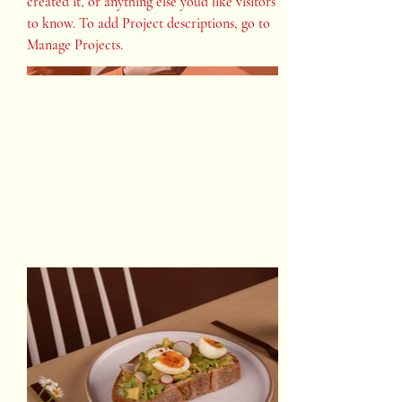
created it, or anything else you'd like visitors
to know. To add Project descriptions, go to
Manage Projects.