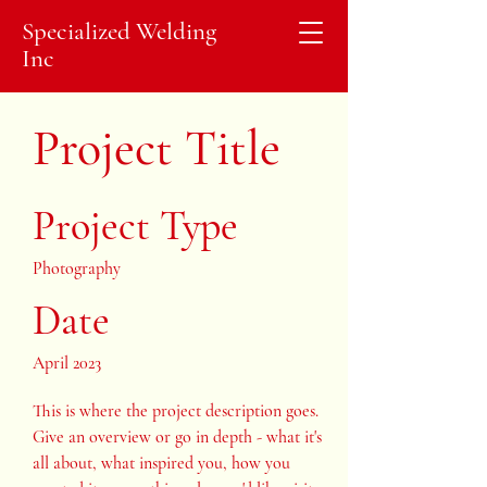
Specialized Welding
Inc
Project Title
Project Type
Photography
Date
April 2023
This is where the project description goes.
Give an overview or go in depth - what it's
all about, what inspired you, how you