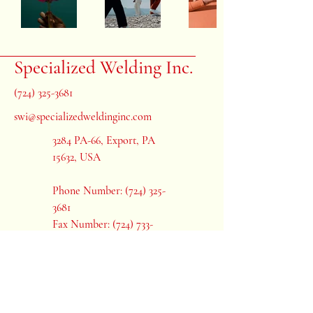
Specialized Welding Inc.
(724) 325-3681
swi@specializedweldinginc.com
3284 PA-66, Export, PA
15632, USA
Phone Number:
(724) 325-
3681
Fax Number: (724) 733-
7801