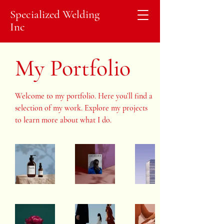
Specialized Welding
Inc
My Portfolio
Welcome to my portfolio. Here you’ll find a
selection of my work. Explore my projects
to learn more about what I do.